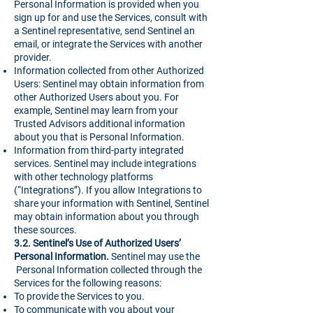
Personal Information is provided when you
sign up for and use the Services, consult with
a Sentinel representative, send Sentinel an
email, or integrate the Services with another
provider.
Information collected from other Authorized
Users: Sentinel may obtain information from
other Authorized Users about you. For
example, Sentinel may learn from your
Trusted Advisors additional information
about you that is Personal Information.
Information from third-party integrated
services. Sentinel may include integrations
with other technology platforms
(“Integrations”). If you allow Integrations to
share your information with Sentinel, Sentinel
may obtain information about you through
these sources.
3.2. Sentinel’s Use of Authorized Users’
Personal Information.
Sentinel may use the
Personal Information collected through the
Services for the following reasons:
To provide the Services to you.
To communicate with you about your