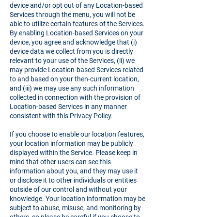
device and/or opt out of any Location-based
Services through the menu, you will not be
able to utilize certain features of the Services.
By enabling Location-based Services on your
device, you agree and acknowledge that (i)
device data we collect from you is directly
relevant to your use of the Services, (ii) we
may provide Location-based Services related
to and based on your then-current location,
and (iii) we may use any such information
collected in connection with the provision of
Location-based Services in any manner
consistent with this Privacy Policy.
If you choose to enable our location features,
your location information may be publicly
displayed within the Service. Please keep in
mind that other users can see this
information about you, and they may use it
or disclose it to other individuals or entities
outside of our control and without your
knowledge. Your location information may be
subject to abuse, misuse, and monitoring by