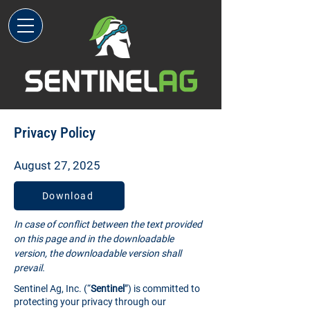
Privacy Policy
August 27, 2025
Download
In case of conflict between the text provided
on this page and in the downloadable
version, the downloadable version shall
prevail.
Sentinel Ag, Inc. (“
Sentinel
”) is committed to
protecting your privacy through our