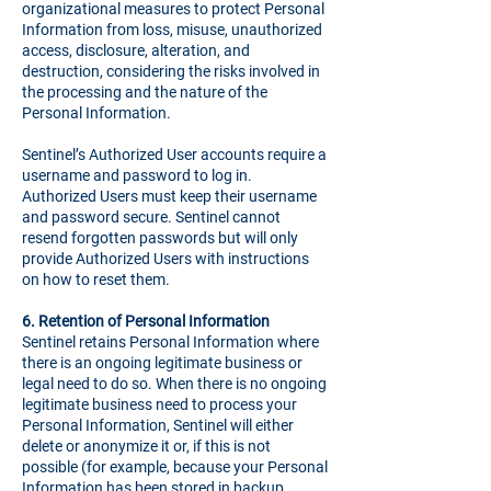
organizational measures to protect Personal
Information from loss, misuse, unauthorized
access, disclosure, alteration, and
destruction, considering the risks involved in
the processing and the nature of the
Personal Information.
Sentinel’s Authorized User accounts require a
username and password to log in.
Authorized Users must keep their username
and password secure. Sentinel cannot
resend forgotten passwords but will only
provide Authorized Users with instructions
on how to reset them.
6.
Retention of Personal Information
Sentinel retains Personal Information where
there is an ongoing legitimate business or
legal need to do so. When there is no ongoing
legitimate business need to process your
Personal Information, Sentinel will either
delete or anonymize it or, if this is not
possible (for example, because your Personal
Information has been stored in backup