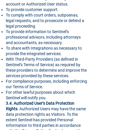
account or Authorized User status.
To provide customer support.
To comply with court orders, subpoenas,
legal requests, and to prosecute or defend a
legal proceeding.
To provide information to Sentinel’s
professional advisors, including attorneys
and accountants, as necessary.
To share with Integrations as necessary to
provide the integrated services.
With Third-Party Providers (as defined in
Sentinel’s Terms of Service) as required by
these providers to determine and improve the
services provided by these services.
For compliance purposes, including enforcing
our Terms of Service.
For other lawful purposes about which
Sentinel will notify you.
3.4. Authorized User’s Data Protection
Rights
. Authorized Users may have the same
data protection rights as Visitors. To the
extent Sentinel has provided Personal
Information to third parties in accordance