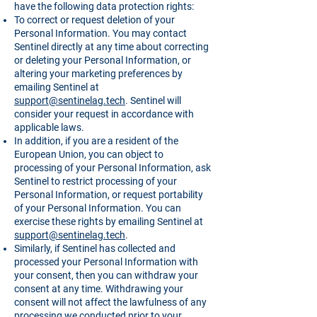
have the following data protection rights:
To correct or request deletion of your
Personal Information. You may contact
Sentinel directly at any time about correcting
or deleting your Personal Information, or
altering your marketing preferences by
emailing Sentinel at
support@sentinelag.tech
. Sentinel will
consider your request in accordance with
applicable laws.
In addition, if you are a resident of the
European Union, you can object to
processing of your Personal Information, ask
Sentinel to restrict processing of your
Personal Information, or request portability
of your Personal Information. You can
exercise these rights by emailing Sentinel at
support@sentinelag.tech
.
Similarly, if Sentinel has collected and
processed your Personal Information with
your consent, then you can withdraw your
consent at any time. Withdrawing your
consent will not affect the lawfulness of any
processing we conducted prior to your