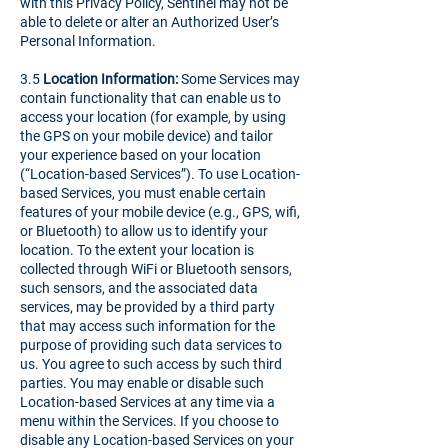
with this Privacy Policy, Sentinel may not be
able to delete or alter an Authorized User’s
Personal Information.
3.5
Location Information:
Some Services may
contain functionality that can enable us to
access your location (for example, by using
the GPS on your mobile device) and tailor
your experience based on your location
(“Location-based Services”). To use Location-
based Services, you must enable certain
features of your mobile device (e.g., GPS, wifi,
or Bluetooth) to allow us to identify your
location. To the extent your location is
collected through WiFi or Bluetooth sensors,
such sensors, and the associated data
services, may be provided by a third party
that may access such information for the
purpose of providing such data services to
us. You agree to such access by such third
parties. You may enable or disable such
Location-based Services at any time via a
menu within the Services. If you choose to
disable any Location-based Services on your