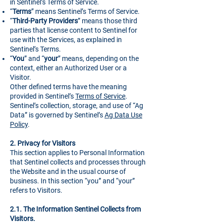
in Sentinel’s Terms of Service.
“
Terms
” means Sentinel’s Terms of Service.
“
Third-Party Providers
” means those third
parties that license content to Sentinel for
use with the Services, as explained in
Sentinel’s Terms.
“
You
” and “
your
” means, depending on the
context, either an Authorized User or a
Visitor.
Other defined terms have the meaning
provided in Sentinel’s
Terms of Service
.
Sentinel’s collection, storage, and use of “Ag
Data” is governed by Sentinel’s
Ag Data Use
Policy
.
2.
Privacy for Visitors
This section applies to Personal Information
that Sentinel collects and processes through
the Website and in the usual course of
business. In this section “you” and “your”
refers to Visitors.
2.1. The Information Sentinel Collects from
Visitors.