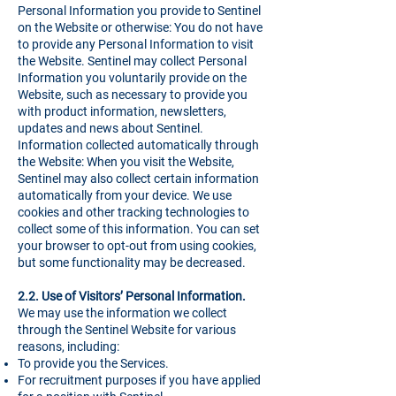
Personal Information you provide to Sentinel
on the Website or otherwise: You do not have
to provide any Personal Information to visit
the Website. Sentinel may collect Personal
Information you voluntarily provide on the
Website, such as necessary to provide you
with product information, newsletters,
updates and news about Sentinel.
Information collected automatically through
the Website: When you visit the Website,
Sentinel may also collect certain information
automatically from your device. We use
cookies and other tracking technologies to
collect some of this information. You can set
your browser to opt-out from using cookies,
but some functionality may be decreased.
2.2. Use of Visitors’ Personal Information.
We may use the information we collect
through the Sentinel Website for various
reasons, including:
To provide you the Services.
For recruitment purposes if you have applied