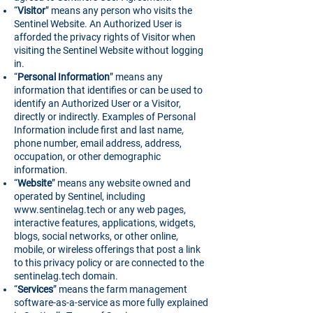
“
Visitor
” means any person who visits the
Sentinel Website. An Authorized User is
afforded the privacy rights of Visitor when
visiting the Sentinel Website without logging
in.
“
Personal Information
” means any
information that identifies or can be used to
identify an Authorized User or a Visitor,
directly or indirectly. Examples of Personal
Information include first and last name,
phone number, email address, address,
occupation, or other demographic
information.
“
Website
” means any website owned and
operated by Sentinel, including
www.sentinelag.tech
or any web pages,
interactive features, applications, widgets,
blogs, social networks, or other online,
mobile, or wireless offerings that post a link
to this privacy policy or are connected to the
sentinelag.tech domain.
“
Services
” means the farm management
software-as-a-service as more fully explained