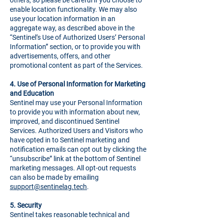
others, so please be careful if you choose to
enable location functionality. We may also
use your location information in an
aggregate way, as described above in the
“Sentinel’s Use of Authorized Users’ Personal
Information” section, or to provide you with
advertisements, offers, and other
promotional content as part of the Services.
4.
Use of Personal Information for Marketing
and Education
Sentinel may use your Personal Information
to provide you with information about new,
improved, and discontinued Sentinel
Services. Authorized Users and Visitors who
have opted in to Sentinel marketing and
notification emails can opt out by clicking the
“unsubscribe” link at the bottom of Sentinel
marketing messages. All opt-out requests
can also be made by emailing
support@sentinelag.tech
.
5.
Security
Sentinel takes reasonable technical and