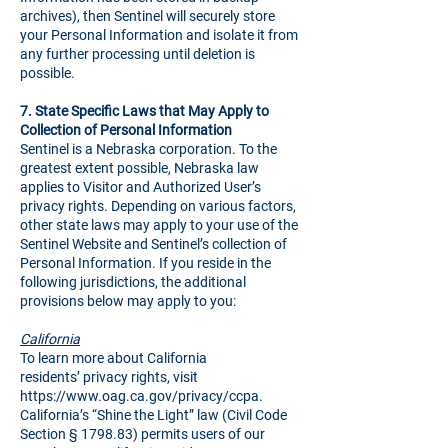
archives), then Sentinel will securely store
your Personal Information and isolate it from
any further processing until deletion is
possible.
7.
State Specific Laws that May Apply to
Collection of Personal Information
Sentinel is a Nebraska corporation. To the
greatest extent possible, Nebraska law
applies to Visitor and Authorized User’s
privacy rights. Depending on various factors,
other state laws may apply to your use of the
Sentinel Website and Sentinel’s collection of
Personal Information. If you reside in the
following jurisdictions, the additional
provisions below may apply to you:
California
To learn more about California
residents’ privacy rights, visit
https://www.oag.ca.gov/privacy/ccpa
.
California’s “Shine the Light” law (Civil Code
Section § 1798.83) permits users of our