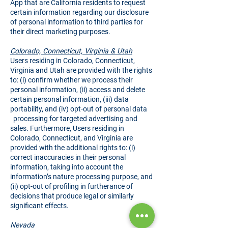
App that are California residents to request
certain information regarding our disclosure
of personal information to third parties for
their direct marketing purposes.
Colorado, Connecticut, Virginia & Utah
Users residing in Colorado, Connecticut,
Virginia and Utah are provided with the rights
to: (i) confirm whether we process their
personal information, (ii) access and delete
certain personal information, (iii) data
portability, and (iv) opt-out of personal data
processing for targeted advertising and
sales. Furthermore, Users residing in
Colorado, Connecticut, and Virginia are
provided with the additional rights to: (i)
correct inaccuracies in their personal
information, taking into account the
information’s nature processing purpose, and
(ii) opt-out of profiling in furtherance of
decisions that produce legal or similarly
significant effects.
Nevada