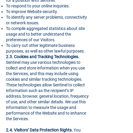
for a position with Sentinel.
To respond to your online inquiries.
To improve Website security.
To identify any server problems, connectivity
or network issues.
To compile aggregated statistics about site
usage and to better understand the
preferences of our Visitors.
To carry out other legitimate business
purposes, as well as other lawful purposes.
2.3. Cookies and Tracking Technologies.
Sentinel may use various technologies to
collect and store information when you use
the Services, and this may include using
cookies and similar tracking technologies.
These technologies allow Sentinel to collect
information such as the recipient’s IP
address, browser, general location, frequency
of use, and other similar details. We use this
information to measure the usage and
performance of the Website and to enhance
the Services.
2.4. Visitors’ Data Protection Rights.
You