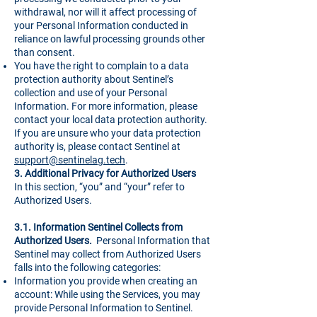
withdrawal, nor will it affect processing of
your Personal Information conducted in
reliance on lawful processing grounds other
than consent.
You have the right to complain to a data
protection authority about Sentinel’s
collection and use of your Personal
Information. For more information, please
contact your local data protection authority.
If you are unsure who your data protection
authority is, please contact Sentinel at
support@sentinelag.tech
.
3.
Additional Privacy for Authorized Users
In this section, “you” and “your” refer to
Authorized Users.
3.1. Information Sentinel Collects from
Authorized Users.
Personal Information that
Sentinel may collect from Authorized Users
falls into the following categories:
Information you provide when creating an
account: While using the Services, you may
provide Personal Information to Sentinel.