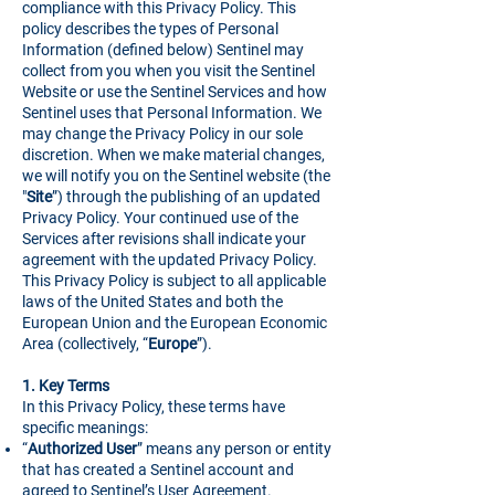
compliance with this Privacy Policy. This
policy describes the types of Personal
Information (defined below) Sentinel may
collect from you when you visit the Sentinel
Website or use the Sentinel Services and how
Sentinel uses that Personal Information. We
may change the Privacy Policy in our sole
discretion. When we make material changes,
we will notify you on the Sentinel website (the
"
Site
”) through the publishing of an updated
Privacy Policy. Your continued use of the
Services after revisions shall indicate your
agreement with the updated Privacy Policy.
This Privacy Policy is subject to all applicable
laws of the United States and both the
European Union and the European Economic
Area (collectively, “
Europe
”).
1.
Key Terms
In this Privacy Policy, these terms have
specific meanings:
“
Authorized User
” means any person or entity
that has created a Sentinel account and
agreed to Sentinel’s User Agreement.