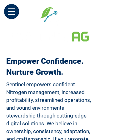
Empower Confidence.
Nurture Growth.
Sentinel empowers confident
Nitrogen management, increased
profitability, streamlined operations,
and sound environmental
stewardship through cutting-edge
digital solutions. We believe in
ownership, consistency, adaptation,
and craftsmanship. If you resonate