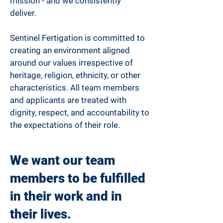
mission - and we consistently
deliver.
Sentinel Fertigation is committed to
creating an environment aligned
around our values irrespective of
heritage, religion, ethnicity, or other
characteristics. All team members
and applicants are treated with
dignity, respect, and accountability to
the expectations of their role.
We want our team
members to be fulfilled
in their work and in
their lives.