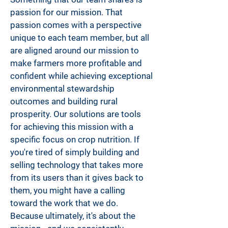
passion for our mission. That
passion comes with a perspective
unique to each team member, but all
are aligned around our mission to
make farmers more profitable and
confident while achieving exceptional
environmental stewardship
outcomes and building rural
prosperity. Our solutions are tools
for achieving this mission with a
specific focus on crop nutrition. If
you're tired of simply building and
selling technology that takes more
from its users than it gives back to
them, you might have a calling
toward the work that we do.
Because ultimately, it's about the