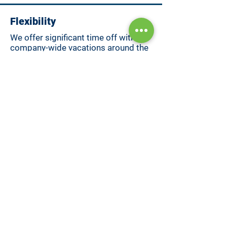
Flexibility
We offer significant time off with
company-wide vacations around the
holidays.
Professional Development
Our team is consistently building
their professional skillset, and
Sentinel works with them to support
those efforts.
Hybrid Work
We value in-person connection and
remote work. That's why we gather
as a full-team at least twice per year