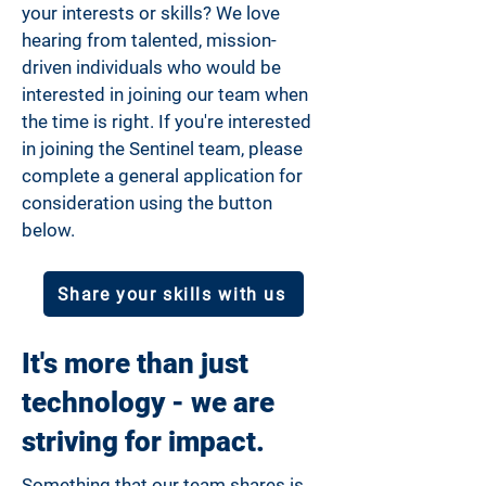
your interests or skills? We love
hearing from talented, mission-
driven individuals who would be
interested in joining our team when
the time is right. If you're interested
in joining the Sentinel team, please
complete a general application for
consideration using the button
below.
Share your skills with us
It's more than just
technology - we are
striving for impact.
Something that our team shares is