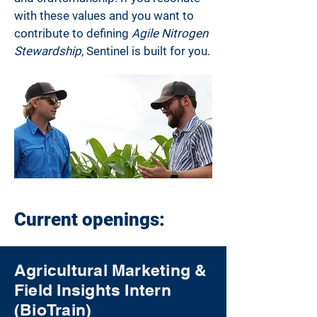
with these values and you want to
contribute to defining
Agile Nitrogen
Stewardship
, Sentinel is built for you.
Current openings:
Agricultural Marketing &
Field Insights Intern
(BioTrain)