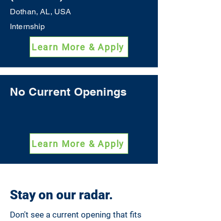
Dothan, AL, USA
Internship
Learn More & Apply
No Current Openings
Learn More & Apply
Stay on our radar.
Don't see a current opening that fits