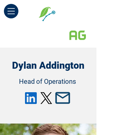
Dylan Addington
Head of Operations