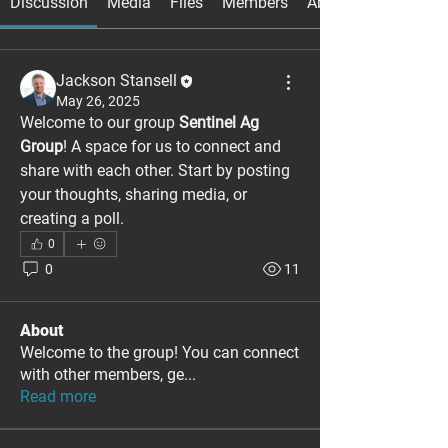
Discussion
Media
Files
Members
About
Jackson Stansell
May 26, 2025
Welcome to our group 
Sentinel Ag 
Group
! A space for us to connect and 
share with each other. Start by posting 
your thoughts, sharing media, or 
creating a poll.
0
0
11
About
Welcome to the group! You can connect
with other members, ge
...
Read more