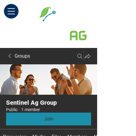
Groups
Sentinel Ag Group
Public
·
1 member
Join