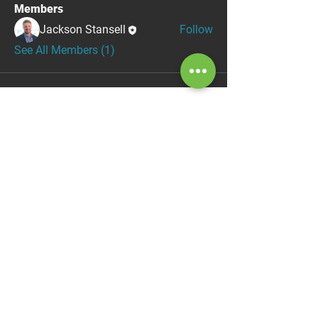
Members
Jackson Stansell
Follow
See All Members (1)
ABOUT
info@sentinelag.tech
(531) 324-0634
1071 County Road G
Ithaca, NE 68033