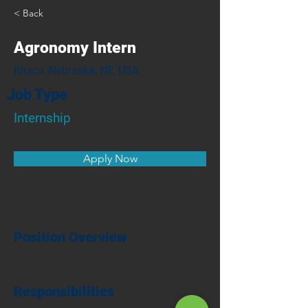
< Back
Agronomy Intern
Ithaca, Nebraska, NE, USA
Job Type
Internship
Apply Now
Position Overview
Responsibilities