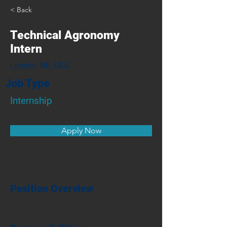
< Back
Technical Agronomy
Intern
Lincoln, NE, USA
Job Type
Internship
Apply Now
Position Overview