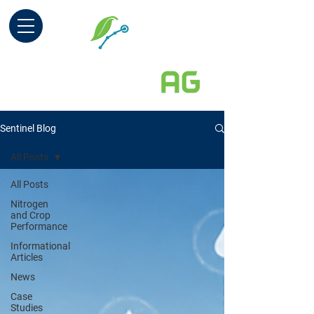
Sentinel Blog
All Posts
All Posts
Nitrogen
and Crop
Performance
Informational
Articles
News
Case
Studies