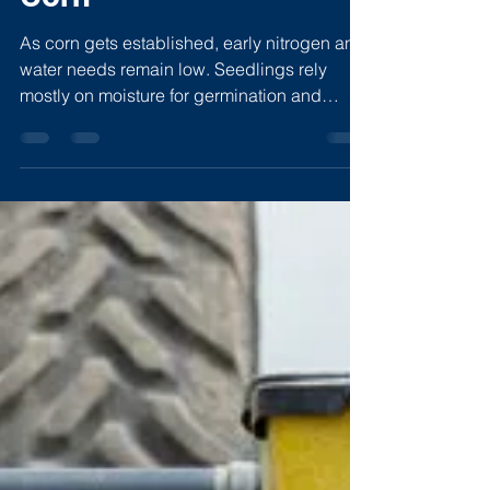
Corn
As corn gets established, early nitrogen and
water needs remain low. Seedlings rely
mostly on moisture for germination and
nutrients stored in the kernel. Too much
water or nitrogen too soon can stunt roots,
create anaerobic conditions, and increase
nitrogen loss. Maintaining a balanced
“Goldilocks” environment supports root
growth, beneficial biology, and better timing
for inputs as corn approaches V6.