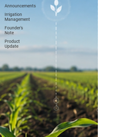
Announcements
Irrigation
Management
Founder's
Note
Product
Update