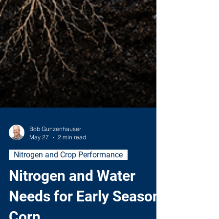
Bob Gunzenhauser
May 27
2 min read
Nitrogen and Crop Performance
Nitrogen and Water
Needs for Early Season