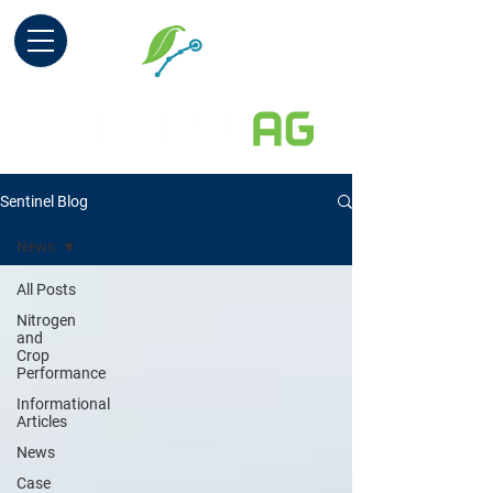
Sentinel Blog
News
All Posts
Nitrogen
and
Crop
Performance
Informational
Articles
News
Case