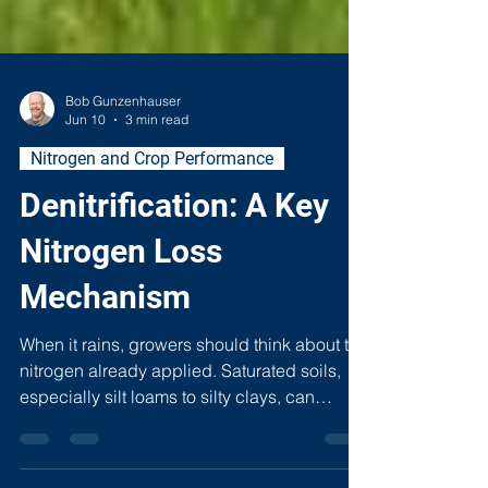
Bob Gunzenhauser
Jun 10
3 min read
Nitrogen and Crop Performance
Denitrification: A Key
Nitrogen Loss
Mechanism
When it rains, growers should think about the
nitrogen already applied. Saturated soils,
especially silt loams to silty clays, can
quietly drive denitrification, converting plant-