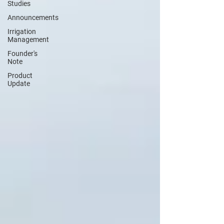
Studies
Announcements
Irrigation
Management
Founder's
Note
Product
Update