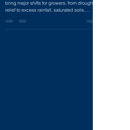
Super El Nino 2026
A potential “Super El Niño” in 2026 could
bring major shifts for growers, from drought
relief to excess rainfall, saturated soils,
nitrogen loss, and higher disease pressure.
With weather patterns expected to change
through summer and winter, flexible nitrogen
and water management will be critical.
Sentinel’s All-N and Nave’s Hydroflow help
farmers model scenarios, monitor field
impacts, and adjust decisions in real time.