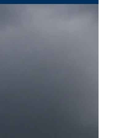
available nitrates into gases and reducing
yield potential. Managing timing, using
nitrification inhibitors, improving drainage,
and soil sampling after wet periods can help
quantify losses and guide next steps with
Sentinel. Sentinel’s All-N adds modeling and
remote sensing to support smarter nitrog