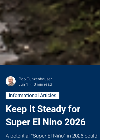
Bob Gunzenhauser
Jun 1
3 min read
Informational Articles
Keep It Steady for