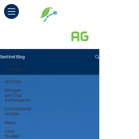
Sentinel Blog
All Posts
All Posts
Nitrogen
and Crop
Performance
Informational
Articles
News
Case
Studies