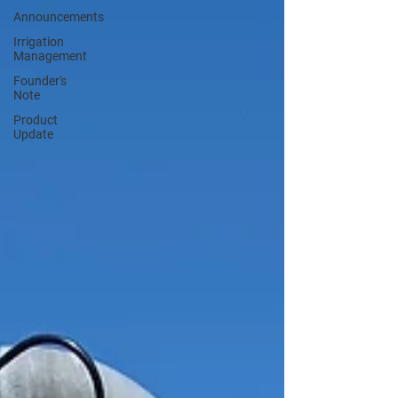
Announcements
Irrigation
Management
Founder's
Note
Product
Update