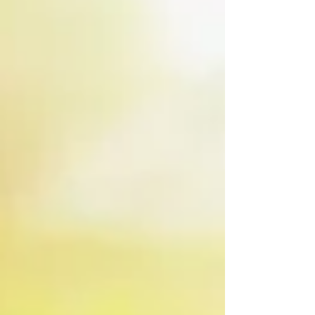
nitrogen loss. Maintaining a balanced
“Goldilocks” environment supports root
growth, beneficial biology, and better timing
for inputs as corn approaches V6.