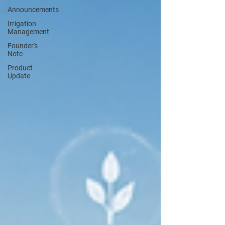
Announcements
Irrigation
Management
Founder's
Note
Product
Update