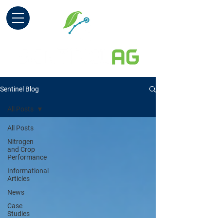
Sentinel Blog
All Posts
All Posts
Nitrogen
and Crop
Performance
Informational
Articles
News
Case
Studies