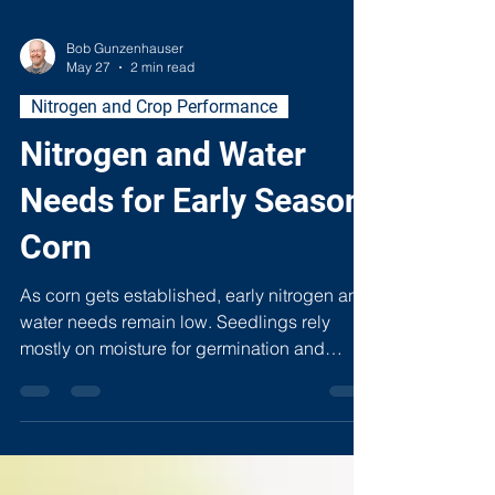
Bob Gunzenhauser
May 27
2 min read
Nitrogen and Crop Performance
Nitrogen and Water
Needs for Early Season
Corn
As corn gets established, early nitrogen and
water needs remain low. Seedlings rely
mostly on moisture for germination and
nutrients stored in the kernel. Too much
water or nitrogen too soon can stunt roots,
create anaerobic conditions, and increase