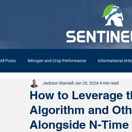
All Posts
Nitrogen and Crop Performance
Informational Artic
Jackson Stansell
Jan 20, 2024
4 min read
Irrigation Management
Founder's Note
Product Updat
How to Leverage t
Algorithm and Othe
Alongside N-Time