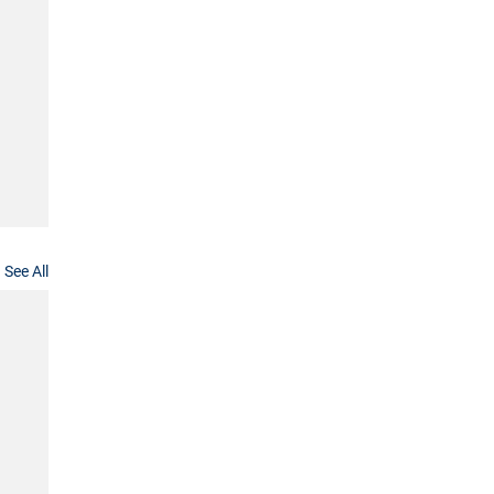
See All