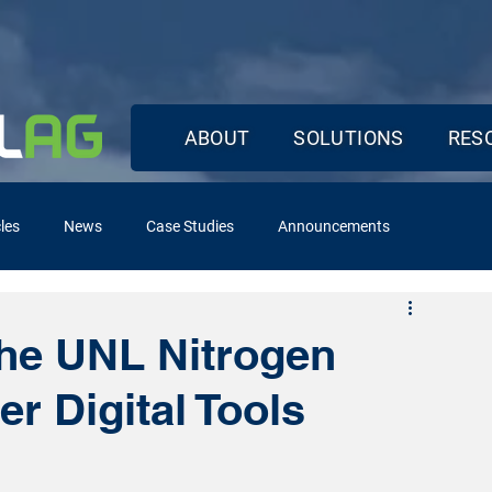
ABOUT
SOLUTIONS
RES
les
News
Case Studies
Announcements
e
he UNL Nitrogen
r Digital Tools