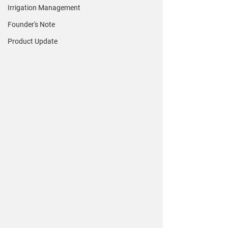
Irrigation Management
Founder's Note
Product Update
How did your crop fare in 2023? Did 
you spend excessive amounts on 
inputs like nitrogen? Are you measuring 