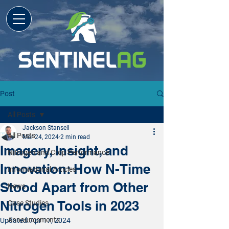
Post
All Posts
Jackson Stansell
All Posts
Mar 24, 2024
2 min read
Imagery, Insight, and
Nitrogen and Crop Performance
Innovation: How N-Time
Informational Articles
Stood Apart from Other
News
Nitrogen Tools in 2023
Case Studies
Announcements
Updated:
Apr 17, 2024