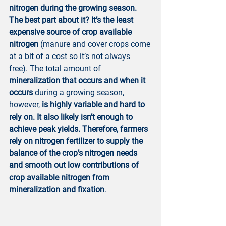
nitrogen during the growing season. 
The best part about it? It’s the least 
expensive source of crop available 
nitrogen
 (manure and cover crops come 
at a bit of a cost so it’s not always 
free). The total amount of 
mineralization that occurs and when it 
occurs
 during a growing season, 
however, 
is highly variable and hard to 
rely on. It also likely isn’t enough to 
achieve peak yields. Therefore, farmers 
rely on nitrogen fertilizer to supply the 
balance of the crop’s nitrogen needs 
and smooth out low contributions of 
crop available nitrogen from 
mineralization and fixation
.