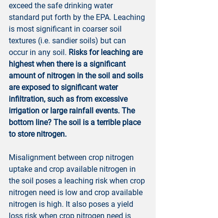
exceed the safe drinking water 
standard put forth by the EPA. Leaching 
is most significant in coarser soil 
textures (i.e. sandier soils) but can 
occur in any soil. 
Risks for leaching are 
highest when there is a significant 
amount of nitrogen in the soil and soils 
are exposed to significant water 
infiltration, such as from excessive 
irrigation or large rainfall events. The 
bottom line? The soil is a terrible place 
to store nitrogen.
Misalignment between crop nitrogen 
uptake and crop available nitrogen in 
the soil poses a leaching risk when crop 
nitrogen need is low and crop available 
nitrogen is high. It also poses a yield 
loss risk when crop nitrogen need is 