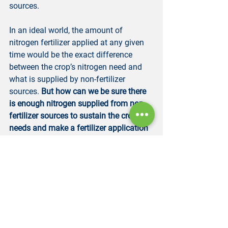
sources.
In an ideal world, the amount of 
nitrogen fertilizer applied at any given 
time would be the exact difference 
between the crop’s nitrogen need and 
what is supplied by non-fertilizer 
sources. 
But how can we be sure there 
is enough nitrogen supplied from non-
fertilizer sources to sustain the crop’s 
needs and make a fertilizer application 
if there isn’t? How can we make an 
application before a nitrogen shortage 
affects the crop? If we are splitting 
nitrogen fertilizer across many 
applications during a growing season, 
like in fertigation, how can we 
determine when those applications 
should be made so we don’t stress the 