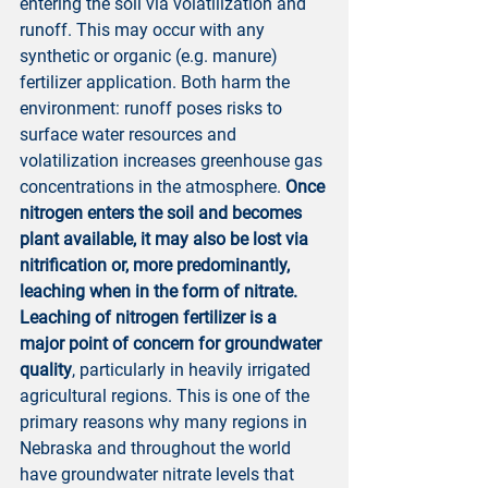
entering the soil via volatilization and 
runoff. This may occur with any 
synthetic or organic (e.g. manure) 
fertilizer application. Both harm the 
environment: runoff poses risks to 
surface water resources and 
volatilization increases greenhouse gas 
concentrations in the atmosphere. 
Once 
nitrogen enters the soil and becomes 
plant available, it may also be lost via 
nitrification or, more predominantly, 
leaching when in the form of nitrate. 
Leaching of nitrogen fertilizer is a 
major point of concern for groundwater 
quality
, particularly in heavily irrigated 
agricultural regions. This is one of the 
primary reasons why many regions in 
Nebraska and throughout the world 
have groundwater nitrate levels that 