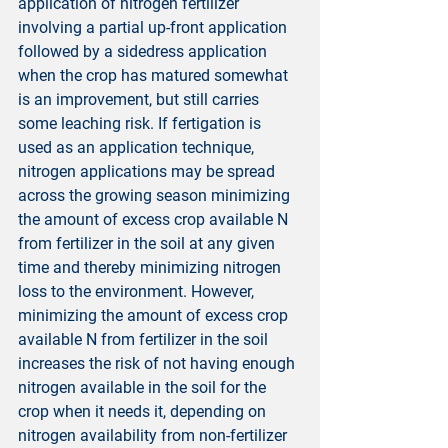
application of nitrogen fertilizer 
involving a partial up-front application 
followed by a sidedress application 
when the crop has matured somewhat 
is an improvement, but still carries 
some leaching risk. If fertigation is 
used as an application technique, 
nitrogen applications may be spread 
across the growing season minimizing 
the amount of excess crop available N 
from fertilizer in the soil at any given 
time and thereby minimizing nitrogen 
loss to the environment. However, 
minimizing the amount of excess crop 
available N from fertilizer in the soil 
increases the risk of not having enough 
nitrogen available in the soil for the 
crop when it needs it, depending on 
nitrogen availability from non-fertilizer 