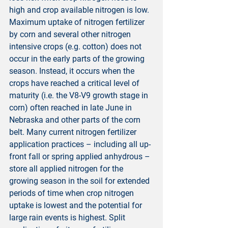
high and crop available nitrogen is low. 
Maximum uptake of nitrogen fertilizer 
by corn and several other nitrogen 
intensive crops (e.g. cotton) does not 
occur in the early parts of the growing 
season. Instead, it occurs when the 
crops have reached a critical level of 
maturity (i.e. the V8-V9 growth stage in 
corn) often reached in late June in 
Nebraska and other parts of the corn 
belt. Many current nitrogen fertilizer 
application practices – including all up-
front fall or spring applied anhydrous – 
store all applied nitrogen for the 
growing season in the soil for extended 
periods of time when crop nitrogen 
uptake is lowest and the potential for 
large rain events is highest. Split 