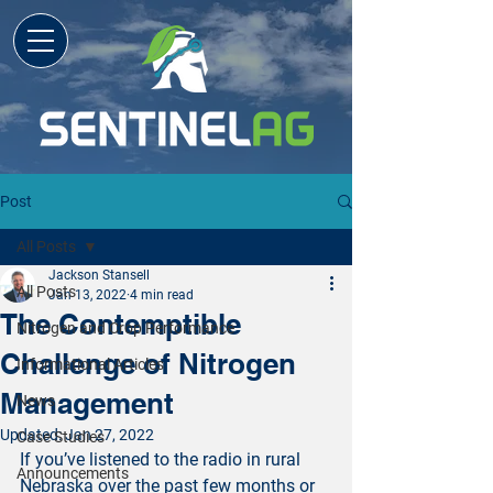
Post
All Posts
Jackson Stansell
All Posts
Jan 13, 2022
4 min read
The Contemptible
Nitrogen and Crop Performance
Challenge of Nitrogen
Informational Articles
Management
News
Updated:
Jan 27, 2022
Case Studies
If you’ve listened to the radio in rural 
Announcements
Nebraska over the past few months or 